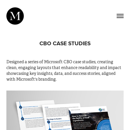
CBO CASE STUDIES
Designed a series of Microsoft CBO case studies, creating
clean, engaging layouts that enhance readability and impact
showcasing key insights, data, and success stories, aligned
with Microsoft's branding.